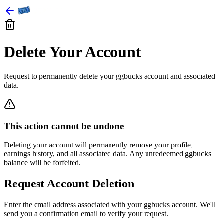
Delete Your Account
Request to permanently delete your ggbucks account and associated
data.
This action cannot be undone
Deleting your account will permanently remove your profile,
earnings history, and all associated data. Any unredeemed ggbucks
balance will be forfeited.
Request Account Deletion
Enter the email address associated with your ggbucks account. We'll
send you a confirmation email to verify your request.