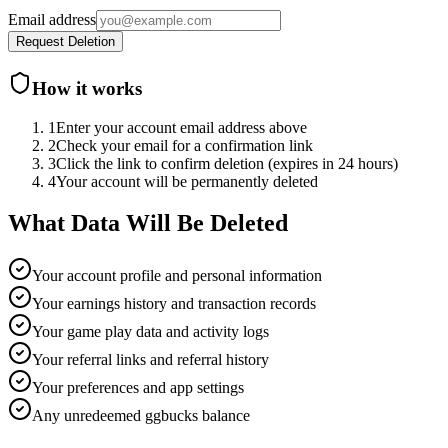
Email address
Request Deletion
How it works
1
Enter your account email address above
2
Check your email for a confirmation link
3
Click the link to confirm deletion (expires in 24 hours)
4
Your account will be permanently deleted
What Data Will Be Deleted
Your account profile and personal information
Your earnings history and transaction records
Your game play data and activity logs
Your referral links and referral history
Your preferences and app settings
Any unredeemed ggbucks balance