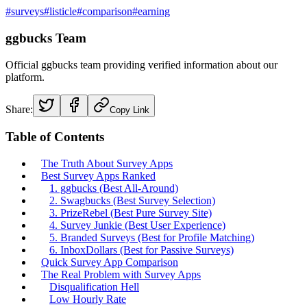
#
surveys
#
listicle
#
comparison
#
earning
ggbucks Team
Official ggbucks team providing verified information about our
platform.
Share:
Copy Link
Table of Contents
The Truth About Survey Apps
Best Survey Apps Ranked
1. ggbucks (Best All-Around)
2. Swagbucks (Best Survey Selection)
3. PrizeRebel (Best Pure Survey Site)
4. Survey Junkie (Best User Experience)
5. Branded Surveys (Best for Profile Matching)
6. InboxDollars (Best for Passive Surveys)
Quick Survey App Comparison
The Real Problem with Survey Apps
Disqualification Hell
Low Hourly Rate