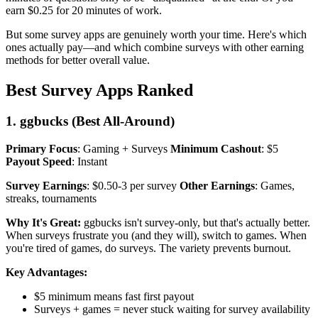
earn $0.25 for 20 minutes of work.
But some survey apps are genuinely worth your time. Here's which
ones actually pay—and which combine surveys with other earning
methods for better overall value.
Best Survey Apps Ranked
1. ggbucks (Best All-Around)
Primary Focus
: Gaming + Surveys
Minimum Cashout
: $5
Payout Speed
: Instant
Survey Earnings
: $0.50-3 per survey
Other Earnings
: Games,
streaks, tournaments
Why It's Great:
ggbucks isn't survey-only, but that's actually better.
When surveys frustrate you (and they will), switch to games. When
you're tired of games, do surveys. The variety prevents burnout.
Key Advantages:
$5 minimum means fast first payout
Surveys + games = never stuck waiting for survey availability