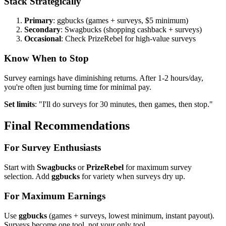
Stack Strategically
Primary
: ggbucks (games + surveys, $5 minimum)
Secondary
: Swagbucks (shopping cashback + surveys)
Occasional
: Check PrizeRebel for high-value surveys
Know When to Stop
Survey earnings have diminishing returns. After 1-2 hours/day,
you're often just burning time for minimal pay.
Set limits
: "I'll do surveys for 30 minutes, then games, then stop."
Final Recommendations
For Survey Enthusiasts
Start with
Swagbucks
or
PrizeRebel
for maximum survey
selection. Add
ggbucks
for variety when surveys dry up.
For Maximum Earnings
Use
ggbucks
(games + surveys, lowest minimum, instant payout).
Surveys become one tool, not your only tool.