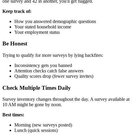
one survey and 42 in another, you'll get flagged.
Keep track of:
How you answered demographic questions
Your stated household income
Your employment status
Be Honest
Trying to qualify for more surveys by lying backfires:
Inconsistency gets you banned
Attention checks catch false answers
Quality scores drop (fewer survey invites)
Check Multiple Times Daily
Survey inventory changes throughout the day. A survey available at
10 AM might be gone by noon.
Best times:
Morning (new surveys posted)
Lunch (quick sessions)