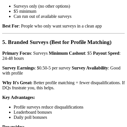
Surveys only (no other options)
$5 minimum
Can run out of available surveys
Best For
: People who only want surveys in a clean app
5. Branded Surveys (Best for Profile Matching)
Primary Focus
: Surveys
Minimum Cashout
: $5
Payout Speed
:
24-48 hours
Survey Earnings
: $0.50-5 per survey
Survey Availability
: Good
with profile
Why It's Great:
Better profile matching = fewer disqualifications. If
DQs frustrate you, this helps.
Key Advantages:
Profile surveys reduce disqualifications
Leaderboard bonuses
Daily poll bonuses
Downsides: