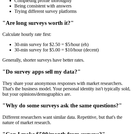
Completing profile thoroughly
Being consistent with answers
Trying different survey platforms
"Are long surveys worth it?"
Calculate hourly rate first:
30-min survey for $2.50 = $5/hour (eh)
30-min survey for $5.00 = $10/hour (decent)
Generally, shorter surveys have better rates.
"Do survey apps sell my data?"
They share your anonymous responses with market researchers.
That's the business model. Your personal identity isn't typically sold,
but your opinions/demographics are.
"Why do some surveys ask the same questions?"
Different researchers want similar data. Repetitive, but that's the
nature of market research.