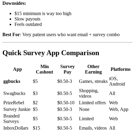
Downsides:
$15 minimum is way too high
Slow payouts
Feels outdated
Best For
: Very patient users who want email + survey combo
Quick Survey App Comparison
Min
Survey
Other
App
Platforms
Cashout
Pay
Earning
iOS,
ggbucks
$5
$0.50-3
Games, streaks
Android
Shopping,
Swagbucks
$3
$0.50-5
All
videos
PrizeRebel
$2
$0.50-10
Limited offers
Web
Survey Junkie
$5
$0.50-3
None
Web, App
Branded
$5
$0.50-5
Limited
Web
Surveys
InboxDollars
$15
$0.50-5
Emails, videos
All