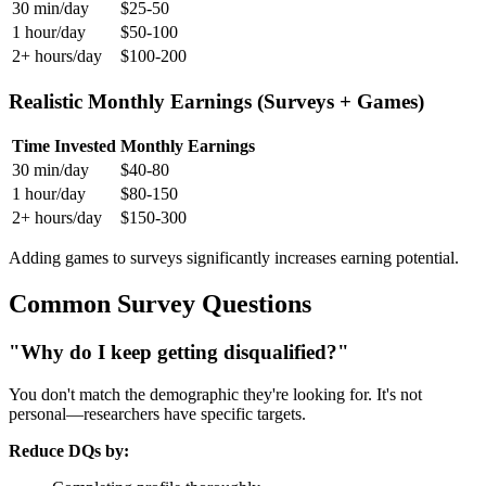
30 min/day
$25-50
1 hour/day
$50-100
2+ hours/day
$100-200
Realistic Monthly Earnings (Surveys + Games)
Time Invested
Monthly Earnings
30 min/day
$40-80
1 hour/day
$80-150
2+ hours/day
$150-300
Adding games to surveys significantly increases earning potential.
Common Survey Questions
"Why do I keep getting disqualified?"
You don't match the demographic they're looking for. It's not
personal—researchers have specific targets.
Reduce DQs by: