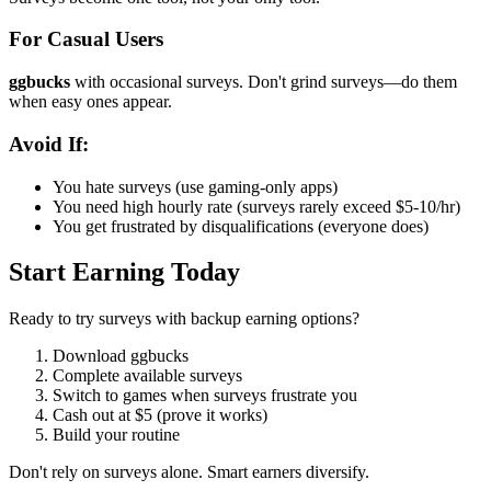
For Casual Users
ggbucks
with occasional surveys. Don't grind surveys—do them
when easy ones appear.
Avoid If:
You hate surveys (use gaming-only apps)
You need high hourly rate (surveys rarely exceed $5-10/hr)
You get frustrated by disqualifications (everyone does)
Start Earning Today
Ready to try surveys with backup earning options?
Download ggbucks
Complete available surveys
Switch to games when surveys frustrate you
Cash out at $5 (prove it works)
Build your routine
Don't rely on surveys alone. Smart earners diversify.