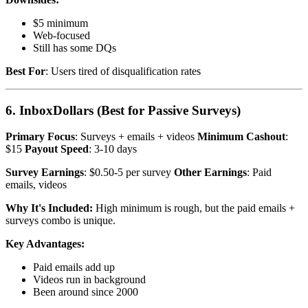
$5 minimum
Web-focused
Still has some DQs
Best For
: Users tired of disqualification rates
6. InboxDollars (Best for Passive Surveys)
Primary Focus
: Surveys + emails + videos
Minimum Cashout
:
$15
Payout Speed
: 3-10 days
Survey Earnings
: $0.50-5 per survey
Other Earnings
: Paid
emails, videos
Why It's Included:
High minimum is rough, but the paid emails +
surveys combo is unique.
Key Advantages:
Paid emails add up
Videos run in background
Been around since 2000