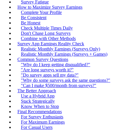
Survey Fatigue
How to Maximize Survey Earnings
Complete Your Profile
Be Consistent
Be Honest
Check Multiple Times Daily
Don't Chase Long Surveys
Combine with Other Methods
Survey App Earnings Reality Check
Realistic Monthly Earnings (Surveys Only)
Realistic Monthly Earnings (Surveys + Games)
Common Survey Questions
"Why do I keep getting disqualified?"
"Are long surveys worth it?"
"Do survey apps sell my data?"
"Why do some surveys ask the same questions?"
"Can I make $500/month from surveys?"
The Better Approach
Use a Hybrid App
Stack Strategically
Know When to Stop
Final Recommendations
For Survey Enthusiasts
For Maximum Earnings
For Casual Users