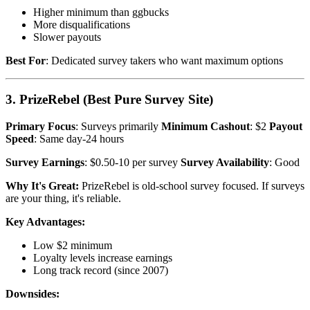
Higher minimum than ggbucks
More disqualifications
Slower payouts
Best For
: Dedicated survey takers who want maximum options
3. PrizeRebel (Best Pure Survey Site)
Primary Focus
: Surveys primarily
Minimum Cashout
: $2
Payout
Speed
: Same day-24 hours
Survey Earnings
: $0.50-10 per survey
Survey Availability
: Good
Why It's Great:
PrizeRebel is old-school survey focused. If surveys
are your thing, it's reliable.
Key Advantages:
Low $2 minimum
Loyalty levels increase earnings
Long track record (since 2007)
Downsides: