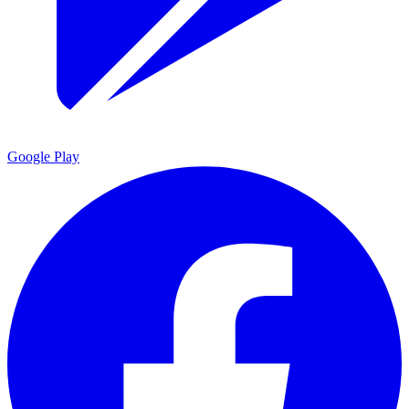
Google Play