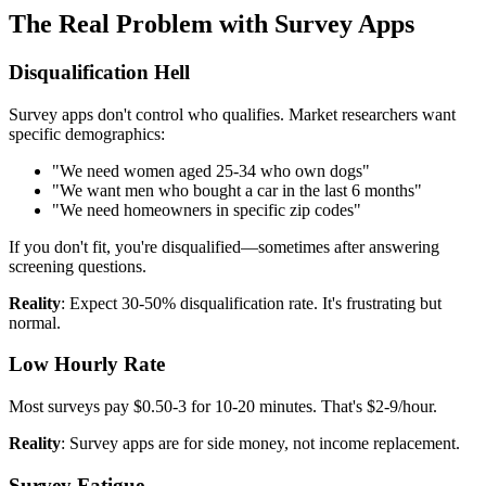
The Real Problem with Survey Apps
Disqualification Hell
Survey apps don't control who qualifies. Market researchers want
specific demographics:
"We need women aged 25-34 who own dogs"
"We want men who bought a car in the last 6 months"
"We need homeowners in specific zip codes"
If you don't fit, you're disqualified—sometimes after answering
screening questions.
Reality
: Expect 30-50% disqualification rate. It's frustrating but
normal.
Low Hourly Rate
Most surveys pay $0.50-3 for 10-20 minutes. That's $2-9/hour.
Reality
: Survey apps are for side money, not income replacement.
Survey Fatigue