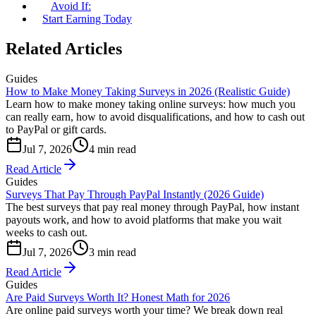
Avoid If:
Start Earning Today
Related Articles
Guides
How to Make Money Taking Surveys in 2026 (Realistic Guide)
Learn how to make money taking online surveys: how much you
can really earn, how to avoid disqualifications, and how to cash out
to PayPal or gift cards.
Jul 7, 2026
4 min read
Read Article
Guides
Surveys That Pay Through PayPal Instantly (2026 Guide)
The best surveys that pay real money through PayPal, how instant
payouts work, and how to avoid platforms that make you wait
weeks to cash out.
Jul 7, 2026
3 min read
Read Article
Guides
Are Paid Surveys Worth It? Honest Math for 2026
Are online paid surveys worth your time? We break down real