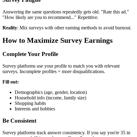
Answering the same questions repeatedly gets old. "Rate this ad."
"How likely are you to recommend..." Repetitive.
Reality
: Mix surveys with other earning methods to avoid burnout.
How to Maximize Survey Earnings
Complete Your Profile
Survey platforms use your profile to match you with relevant
surveys. Incomplete profiles = more disqualifications.
Fill out:
Demographics (age, gender, location)
Household info (income, family size)
Shopping habits
Interests and hobbies
Be Consistent
Survey platforms track answer consistency. If you say you're 35 in