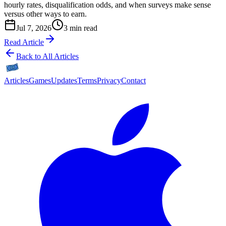
hourly rates, disqualification odds, and when surveys make sense
versus other ways to earn.
Jul 7, 2026
3 min read
Read Article
Back to All Articles
Articles
Games
Updates
Terms
Privacy
Contact