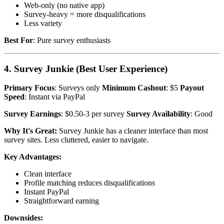
Web-only (no native app)
Survey-heavy = more disqualifications
Less variety
Best For
: Pure survey enthusiasts
4. Survey Junkie (Best User Experience)
Primary Focus
: Surveys only
Minimum Cashout
: $5
Payout
Speed
: Instant via PayPal
Survey Earnings
: $0.50-3 per survey
Survey Availability
: Good
Why It's Great:
Survey Junkie has a cleaner interface than most
survey sites. Less cluttered, easier to navigate.
Key Advantages:
Clean interface
Profile matching reduces disqualifications
Instant PayPal
Straightforward earning
Downsides: