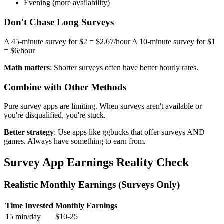
Evening (more availability)
Don't Chase Long Surveys
A 45-minute survey for $2 = $2.67/hour A 10-minute survey for $1
= $6/hour
Math matters
: Shorter surveys often have better hourly rates.
Combine with Other Methods
Pure survey apps are limiting. When surveys aren't available or
you're disqualified, you're stuck.
Better strategy
: Use apps like ggbucks that offer surveys AND
games. Always have something to earn from.
Survey App Earnings Reality Check
Realistic Monthly Earnings (Surveys Only)
Time Invested
Monthly Earnings
15 min/day
$10-25