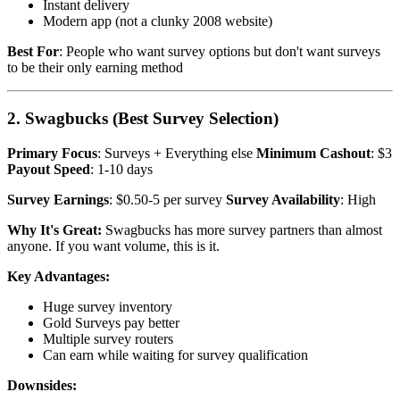
Instant delivery
Modern app (not a clunky 2008 website)
Best For
: People who want survey options but don't want surveys
to be their only earning method
2. Swagbucks (Best Survey Selection)
Primary Focus
: Surveys + Everything else
Minimum Cashout
: $3
Payout Speed
: 1-10 days
Survey Earnings
: $0.50-5 per survey
Survey Availability
: High
Why It's Great:
Swagbucks has more survey partners than almost
anyone. If you want volume, this is it.
Key Advantages:
Huge survey inventory
Gold Surveys pay better
Multiple survey routers
Can earn while waiting for survey qualification
Downsides: