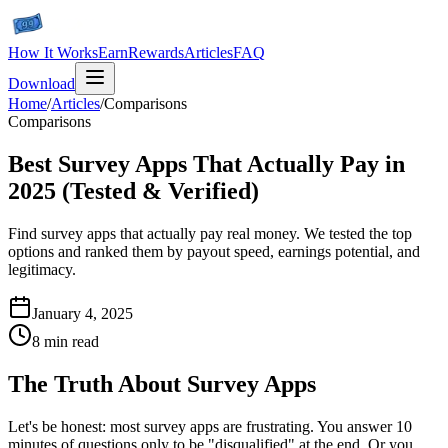
How It Works
Earn
Rewards
Articles
FAQ
Download
Home
/
Articles
/
Comparisons
Comparisons
Best Survey Apps That Actually Pay in
2025 (Tested & Verified)
Find survey apps that actually pay real money. We tested the top
options and ranked them by payout speed, earnings potential, and
legitimacy.
January 4, 2025
8 min read
The Truth About Survey Apps
Let's be honest: most survey apps are frustrating. You answer 10
minutes of questions only to be "disqualified" at the end. Or you