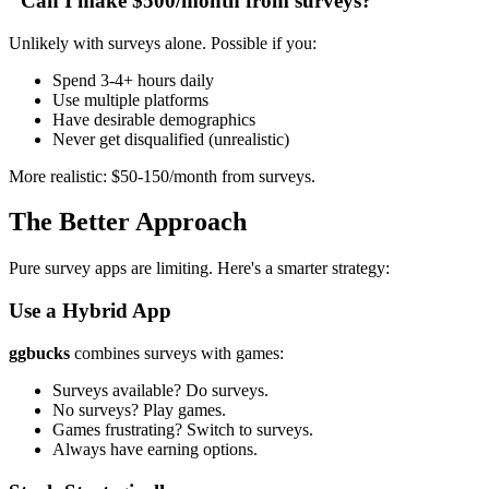
"Can I make $500/month from surveys?"
Unlikely with surveys alone. Possible if you:
Spend 3-4+ hours daily
Use multiple platforms
Have desirable demographics
Never get disqualified (unrealistic)
More realistic: $50-150/month from surveys.
The Better Approach
Pure survey apps are limiting. Here's a smarter strategy:
Use a Hybrid App
ggbucks
combines surveys with games:
Surveys available? Do surveys.
No surveys? Play games.
Games frustrating? Switch to surveys.
Always have earning options.