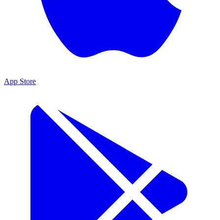
App Store