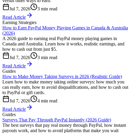
versus other ways to earn.
Jul 7, 2026
3 min read
Read Article
Earning Strategies
How to Earn PayPal Money Playing Games in Canada & Australia
(2026)
A 2026 guide to earning real PayPal money playing games in
Canada and Australia. Learn how it works, realistic earnings, and
how to cash out from just $5.
Jul 7, 2026
3 min read
Read Article
Guides
How to Make Money Taking Surveys in 2026 (Realistic Guide)
Learn how to make money taking online surveys: how much you
can really earn, how to avoid disqualifications, and how to cash out
to PayPal or gift cards.
Jul 7, 2026
4 min read
Read Article
Guides
Surveys That Pay Through PayPal Instantly (2026 Guide)
The best surveys that pay real money through PayPal, how instant
payouts work, and how to avoid platforms that make you wait