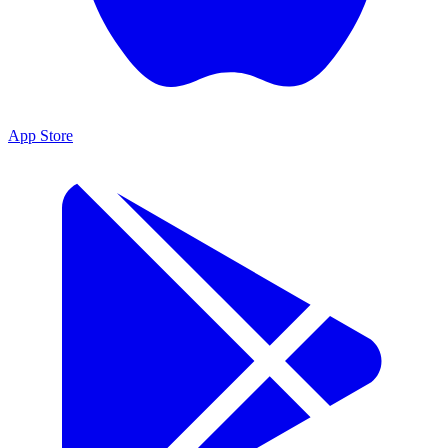
App Store