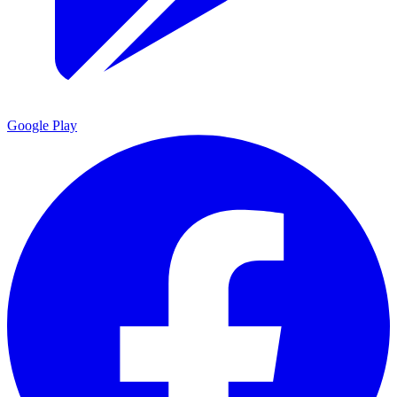
Google Play