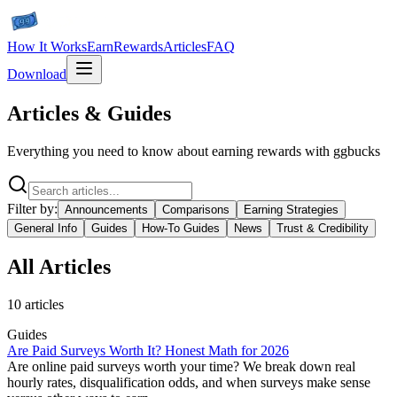
How It Works
Earn
Rewards
Articles
FAQ
Download
Articles & Guides
Everything you need to know about earning rewards with ggbucks
Filter by:
Announcements
Comparisons
Earning Strategies
General Info
Guides
How-To Guides
News
Trust & Credibility
All Articles
10
articles
Guides
Are Paid Surveys Worth It? Honest Math for 2026
Are online paid surveys worth your time? We break down real
hourly rates, disqualification odds, and when surveys make sense