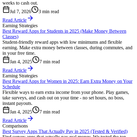
weeks to cash out.
Jul 7, 2026
3 min read
Read Article
Earning Strategies
Best Reward Apps for Students in 2025 (Make Money Between
Classes)
Student-friendly reward apps with low minimums and flexible
earning. Make extra money between classes, during commutes, and
in your free time.
Jan 4, 2025
7 min read
Read Article
Earning Strategies
Best Reward Apps for Women in 2025: Earn Extra Money on Your
Schedule
Flexible ways to earn extra income from your phone. Play games,
take surveys, and cash out on your time - no set hours, no boss,
instant payouts.
Jan 4, 2025
7 min read
Read Article
Comparisons
Best Survey Apps That Actually Pay in 2025 (Tested & Verified)
Find survey apps that actually pay real money. We tested the top