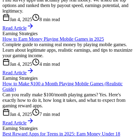
options and ranked them by payout speed, earnings potential, and
legitimacy.
Jan 4, 2025
8 min read
Read Article
Earning Strategies
How to Earn Money Playing Mobile Games in 2025
Complete guide to earning real money by playing mobile games.
Learn about legitimate apps, realistic earnings, and tips to maximize
your gaming income.
Jan 4, 2025
4 min read
Read Article
Earning Strategies
How to Make $100 a Month Playing Mobile Games (Realistic
Guide)
Can you really make $100/month playing games? Yes. Here's
exactly how to do it, how long it takes, and what to expect from
gaming reward apps.
Jan 4, 2025
7 min read
Read Article
Earning Strategies
Best Reward Apps for Teens in 2025: Earn Money Under 18