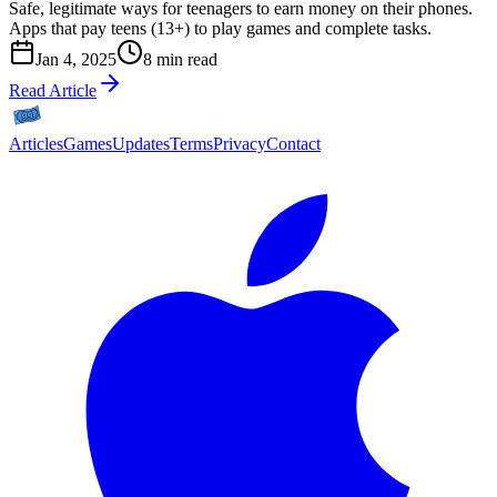
Safe, legitimate ways for teenagers to earn money on their phones.
Apps that pay teens (13+) to play games and complete tasks.
Jan 4, 2025
8 min read
Read Article
Articles
Games
Updates
Terms
Privacy
Contact