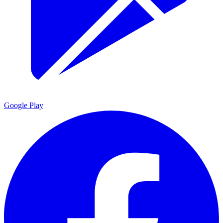
Google Play