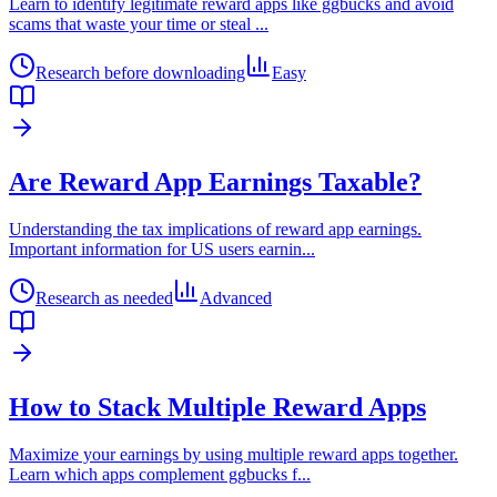
Learn to identify legitimate reward apps like ggbucks and avoid
scams that waste your time or steal
...
Research before downloading
Easy
Are Reward App Earnings Taxable?
Understanding the tax implications of reward app earnings.
Important information for US users earnin
...
Research as needed
Advanced
How to Stack Multiple Reward Apps
Maximize your earnings by using multiple reward apps together.
Learn which apps complement ggbucks f
...