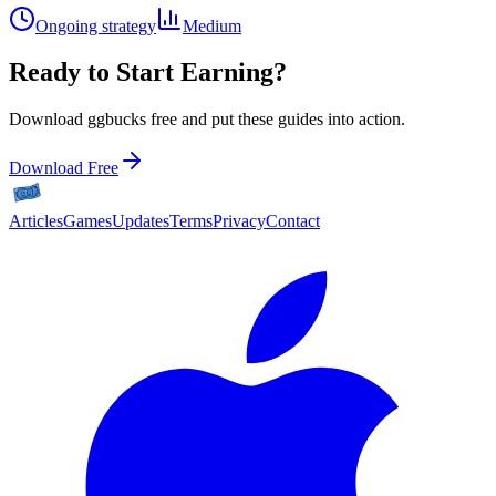
Ongoing strategy
Medium
Ready to Start Earning?
Download ggbucks free and put these guides into action.
Download Free
Articles
Games
Updates
Terms
Privacy
Contact