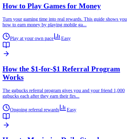
How to Play Games for Money
Turn your gaming time into real rewards. This guide shows you
how to earn money by playing mobile ga
...
Play at your own pace
Easy
How the $1-for-$1 Referral Program
Works
The ggbucks referral program gives you and your friend 1,000
ggbucks each after they earn their firs
...
Ongoing referral rewards
Easy