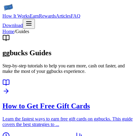
How It Works
Earn
Rewards
Articles
FAQ
Download
Home
/
Guides
ggbucks Guides
Step-by-step tutorials to help you earn more, cash out faster, and
make the most of your ggbucks experience.
How to Get Free Gift Cards
Learn the fastest ways to earn free gift cards on ggbucks. This guide
covers the best strategies to
...