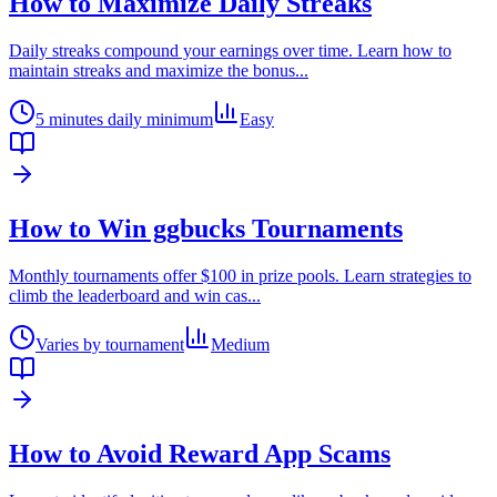
How to Maximize Daily Streaks
Daily streaks compound your earnings over time. Learn how to
maintain streaks and maximize the bonus
...
5 minutes daily minimum
Easy
How to Win ggbucks Tournaments
Monthly tournaments offer $100 in prize pools. Learn strategies to
climb the leaderboard and win cas
...
Varies by tournament
Medium
How to Avoid Reward App Scams