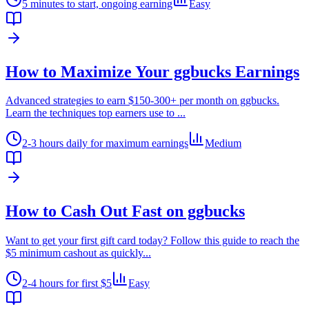
5 minutes to start, ongoing earning
Easy
How to Maximize Your ggbucks Earnings
Advanced strategies to earn $150-300+ per month on ggbucks.
Learn the techniques top earners use to
...
2-3 hours daily for maximum earnings
Medium
How to Cash Out Fast on ggbucks
Want to get your first gift card today? Follow this guide to reach the
$5 minimum cashout as quickly
...
2-4 hours for first $5
Easy