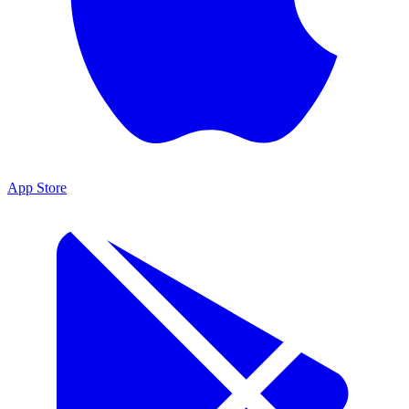
App Store