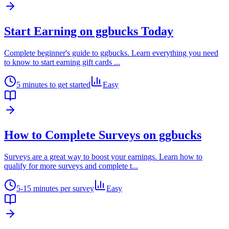
Start Earning on ggbucks Today
Complete beginner's guide to ggbucks. Learn everything you need
to know to start earning gift cards
...
5 minutes to get started
Easy
How to Complete Surveys on ggbucks
Surveys are a great way to boost your earnings. Learn how to
qualify for more surveys and complete t
...
5-15 minutes per survey
Easy