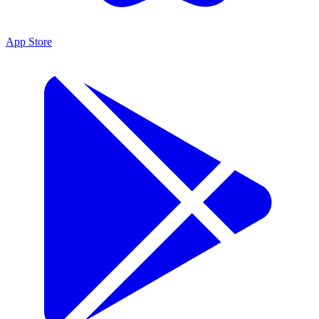
App Store