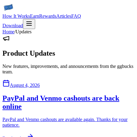
How It Works
Earn
Rewards
Articles
FAQ
Download
Home
/
Updates
Product Updates
New features, improvements, and announcements from the ggbucks
team.
August 4, 2026
PayPal and Venmo cashouts are back
online
PayPal and Venmo cashouts are available again. Thanks for your
patience.