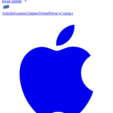
Read update
Articles
Games
Updates
Terms
Privacy
Contact