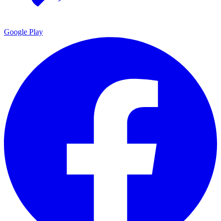
Google Play