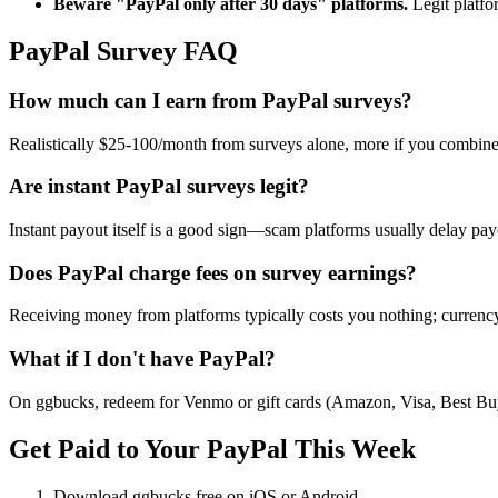
Beware "PayPal only after 30 days" platforms.
Legit platfo
PayPal Survey FAQ
How much can I earn from PayPal surveys?
Realistically $25-100/month from surveys alone, more if you combine 
Are instant PayPal surveys legit?
Instant payout itself is a good sign—scam platforms usually delay pa
Does PayPal charge fees on survey earnings?
Receiving money from platforms typically costs you nothing; currenc
What if I don't have PayPal?
On ggbucks, redeem for Venmo or gift cards (Amazon, Visa, Best Buy
Get Paid to Your PayPal This Week
Download ggbucks free on iOS or Android