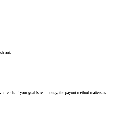
sh out.
er reach. If your goal is real money, the payout method matters as