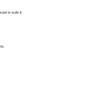
nt to scale it
rm.