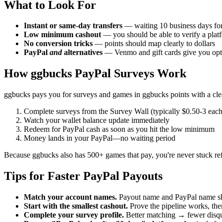
What to Look For
Instant or same-day transfers
— waiting 10 business days for 
Low minimum cashout
— you should be able to verify a plat
No conversion tricks
— points should map clearly to dollars
PayPal
and
alternatives
— Venmo and gift cards give you optio
How ggbucks PayPal Surveys Work
ggbucks pays you for surveys and games in ggbucks points with a clear
Complete surveys from the Survey Wall (typically $0.50-3 each
Watch your wallet balance update immediately
Redeem for PayPal cash as soon as you hit the low minimum
Money lands in your PayPal—no waiting period
Because ggbucks also has 500+ games that pay, you're never stuck ref
Tips for Faster PayPal Payouts
Match your account names.
Payout name and PayPal name sho
Start with the smallest cashout.
Prove the pipeline works, then
Complete your survey profile.
Better matching → fewer disqua