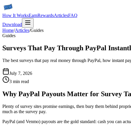
How It Works
Earn
Rewards
Articles
FAQ
Download
Home
/
Articles
/
Guides
Guides
Surveys That Pay Through PayPal Instantl
The best surveys that pay real money through PayPal, how instant pa
July 7, 2026
3 min read
Why PayPal Payouts Matter for Survey Ta
Plenty of survey sites promise earnings, then bury them behind propr
much as the survey pay.
PayPal (and Venmo) payouts are the gold standard: cash you can actua