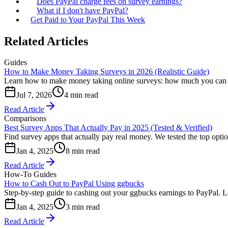
Does PayPal charge fees on survey earnings?
What if I don't have PayPal?
Get Paid to Your PayPal This Week
Related Articles
Guides
How to Make Money Taking Surveys in 2026 (Realistic Guide)
Learn how to make money taking online surveys: how much you can real
Jul 7, 2026
4 min read
Read Article
Comparisons
Best Survey Apps That Actually Pay in 2025 (Tested & Verified)
Find survey apps that actually pay real money. We tested the top opti
Jan 4, 2025
8 min read
Read Article
How-To Guides
How to Cash Out to PayPal Using ggbucks
Step-by-step guide to cashing out your ggbucks earnings to PayPal. Lea
Jan 4, 2025
3 min read
Read Article