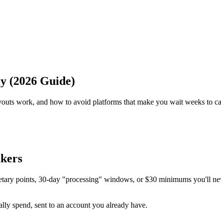
y (2026 Guide)
youts work, and how to avoid platforms that make you wait weeks to ca
kers
ietary points, 30-day "processing" windows, or $30 minimums you'll nev
lly spend, sent to an account you already have.