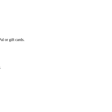
l or gift cards.
.