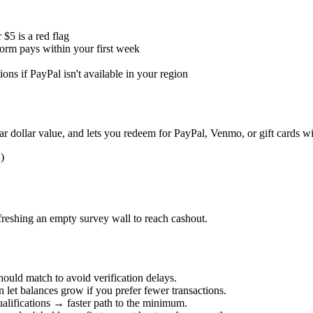
$5 is a red flag
form pays within your first week
ns if PayPal isn't available in your region
 dollar value, and lets you redeem for PayPal, Venmo, or gift cards wit
)
reshing an empty survey wall to reach cashout.
uld match to avoid verification delays.
 let balances grow if you prefer fewer transactions.
lifications → faster path to the minimum.