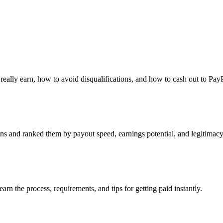
ly earn, how to avoid disqualifications, and how to cash out to PayPa
ons and ranked them by payout speed, earnings potential, and legitimacy
rn the process, requirements, and tips for getting paid instantly.