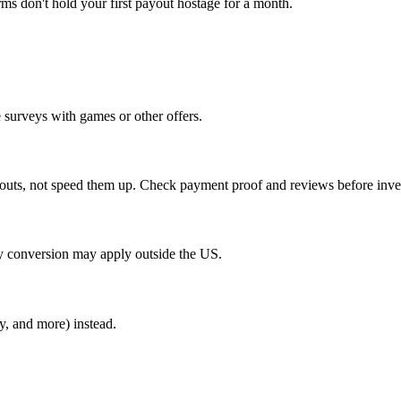
rms don't hold your first payout hostage for a month.
surveys with games or other offers.
youts, not speed them up. Check payment proof and reviews before inve
y conversion may apply outside the US.
, and more) instead.