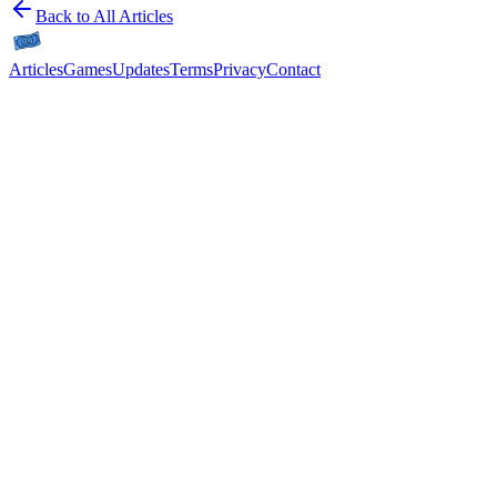
Back to All Articles
Articles
Games
Updates
Terms
Privacy
Contact