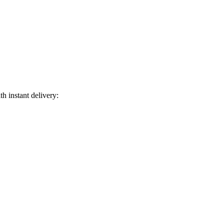
h instant delivery: