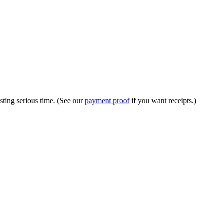
sting serious time. (See our
payment proof
if you want receipts.)