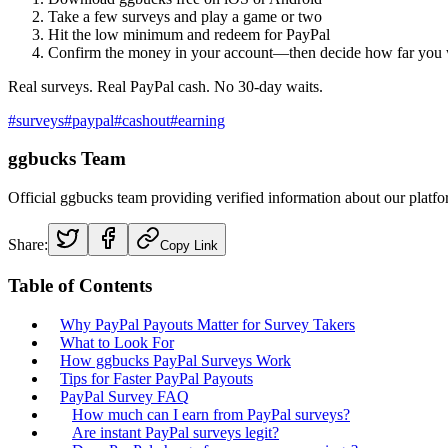
Take a few surveys and play a game or two
Hit the low minimum and redeem for PayPal
Confirm the money in your account—then decide how far you wa
Real surveys. Real PayPal cash. No 30-day waits.
#
surveys
#
paypal
#
cashout
#
earning
ggbucks Team
Official ggbucks team providing verified information about our platfo
Share:
Copy Link
Table of Contents
Why PayPal Payouts Matter for Survey Takers
What to Look For
How ggbucks PayPal Surveys Work
Tips for Faster PayPal Payouts
PayPal Survey FAQ
How much can I earn from PayPal surveys?
Are instant PayPal surveys legit?